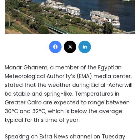
Facebook
X
LinkedIn
Manar Ghanem, a member of the Egyptian
Meteorological Authority’s (EMA) media center,
stated that the weather during Eid al-Adha will
be stable and spring-like. Temperatures in
Greater Cairo are expected to range between
30°C and 32°C, which is below the average
typical for this time of year.
Speaking on Extra News channel on Tuesday