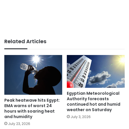
Related Articles
Egyptian Meteorological
Authority forecasts
Peak heatwave hits Egypt:
continued hot and humid
EMA warns of worst 24
weather on Saturday
hours with soaring heat
and humidity
July 3, 2026
July 23, 2026