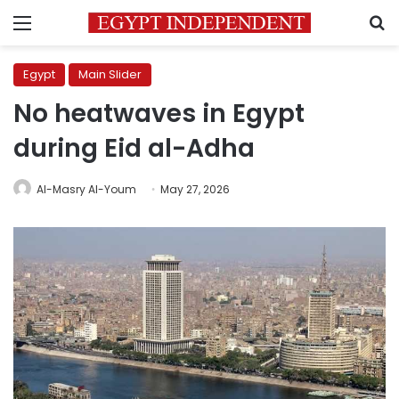
Menu
S
Egypt
Main Slider
No heatwaves in Egypt
during Eid al-Adha
Al-Masry Al-Youm
May 27, 2026