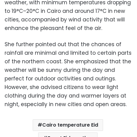
weather, with minimum temperatures dropping
to 19°C–20°C in Cairo and around 17°C in new
cities, accompanied by wind activity that will
enhance the pleasant feel of the air.
She further pointed out that the chances of
rainfall are minimal and limited to certain parts
of the northern coast. She emphasized that the
weather will be sunny during the day and
perfect for outdoor activities and outings.
However, she advised citizens to wear light
clothing during the day and warmer layers at
night, especially in new cities and open areas.
Cairo temperature Eid