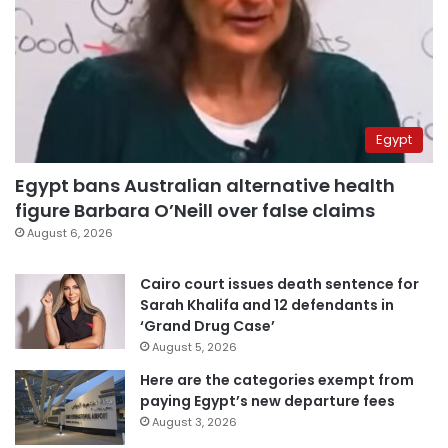
Egypt
Egypt bans Australian alternative health
figure Barbara O’Neill over false claims
August 6, 2026
Cairo court issues death sentence for
Sarah Khalifa and 12 defendants in
‘Grand Drug Case’
August 5, 2026
Here are the categories exempt from
paying Egypt’s new departure fees
August 3, 2026