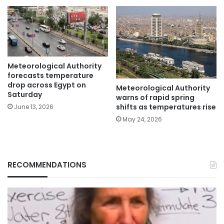
Meteorological Authority
forecasts temperature
drop across Egypt on
Meteorological Authority
Saturday
warns of rapid spring
shifts as temperatures rise
June 13, 2026
May 24, 2026
RECOMMENDATIONS