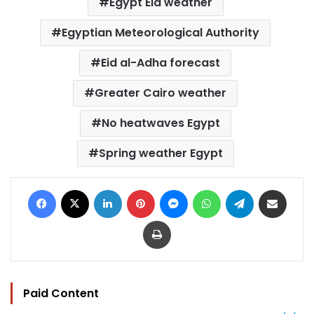
Egypt Eid weather
Egyptian Meteorological Authority
Eid al-Adha forecast
Greater Cairo weather
No heatwaves Egypt
Spring weather Egypt
Facebook
X
LinkedIn
Pinterest
Messenger
WhatsApp
Telegram
Share via Email
Print
Paid Content