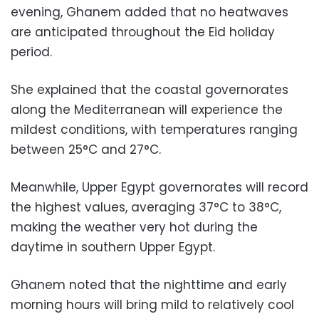
evening, Ghanem added that no heatwaves
are anticipated throughout the Eid holiday
period.
She explained that the coastal governorates
along the Mediterranean will experience the
mildest conditions, with temperatures ranging
between 25°C and 27°C.
Meanwhile, Upper Egypt governorates will record
the highest values, averaging 37°C to 38°C,
making the weather very hot during the
daytime in southern Upper Egypt.
Ghanem noted that the nighttime and early
morning hours will bring mild to relatively cool