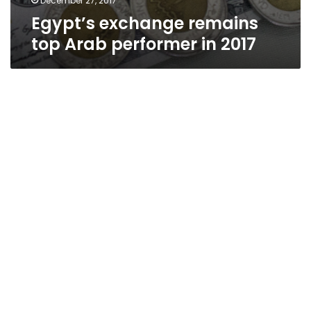
December 27, 2017
Egypt’s exchange remains
top Arab performer in 2017