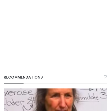
RECOMMENDATIONS