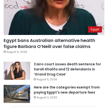
Egypt
Egypt bans Australian alternative health
figure Barbara O’Neill over false claims
August 6, 2026
Cairo court issues death sentence for
Sarah Khalifa and 12 defendants in
‘Grand Drug Case’
August 5, 2026
Here are the categories exempt from
paying Egypt’s new departure fees
August 3, 2026