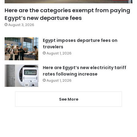
Here are the categories exempt from paying
Egypt’s new departure fees
August 3, 2026
Egypt imposes departure fees on
travelers
August 1, 2026
Here are Egypt’s new electricity tariff
rates following increase
August 1, 2026
See More