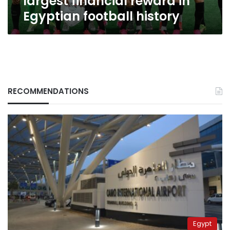
largest financial reward in
Egyptian football history
RECOMMENDATIONS
Egypt