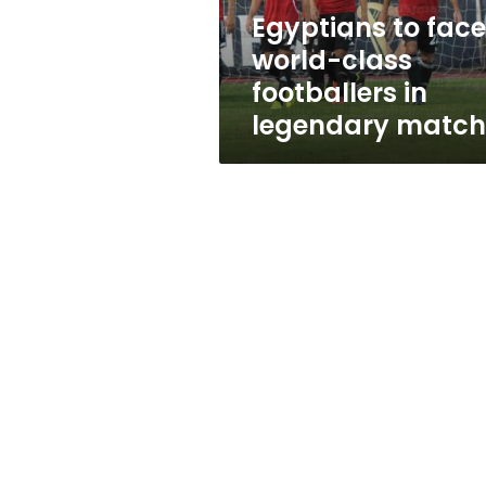
legendary
Egyptians to face
match
world-class
footballers in
legendary match