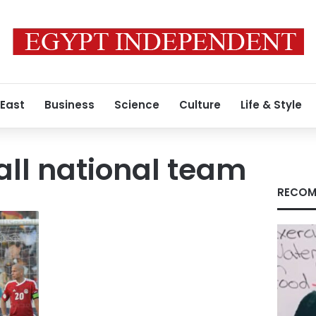
 East
Business
Science
Culture
Life & Style
all national team
RECOM