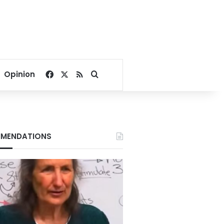
Facebook
X
RSS
Search for
Opinion
MENDATIONS