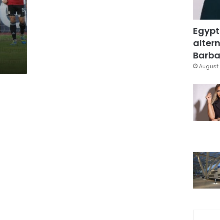
Egypt
altern
Barbar
August 