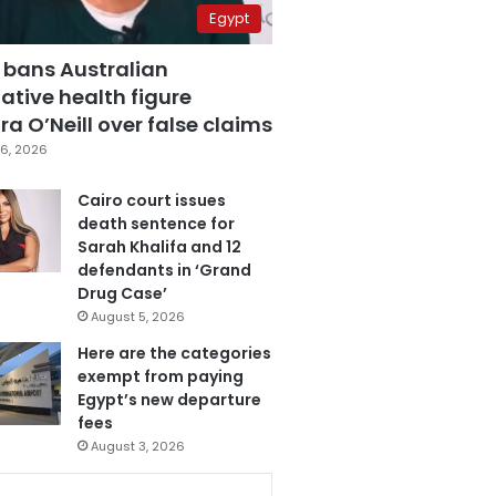
Egypt
 bans Australian
ative health figure
a O’Neill over false claims
6, 2026
Cairo court issues
death sentence for
Sarah Khalifa and 12
defendants in ‘Grand
Drug Case’
August 5, 2026
Here are the categories
exempt from paying
Egypt’s new departure
fees
August 3, 2026