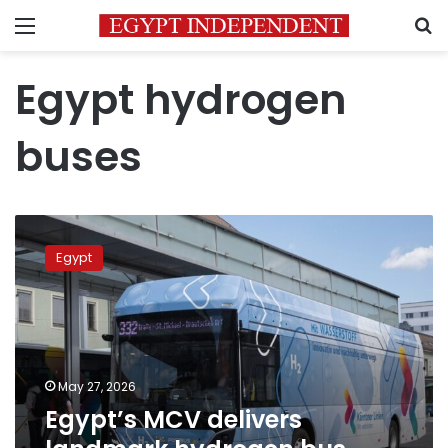
Menu
S
Egypt hydrogen
buses
Egypt’s
MCV
Egypt
delivers
landmark
hydrogen
bus
fleet
to
May 27, 2026
Austria
Egypt’s MCV delivers