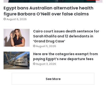
Egypt bans Australian alternative health
figure Barbara O’Neill over false claims
August 6, 2026
Cairo court issues death sentence for
Sarah Khalifa and 12 defendants in
‘Grand Drug Case’
August 5, 2026
Here are the categories exempt from
paying Egypt’s new departure fees
August 3, 2026
See More