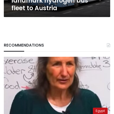
landmark hydrogen bus
fleet to Austria
RECOMMENDATIONS
Egypt