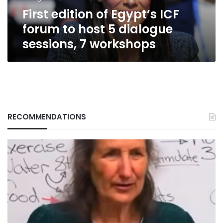
5
First edition of Egypt’s ICF
dialogue
sessions,
forum to host 5 dialogue
7
sessions, 7 workshops
workshops
RECOMMENDATIONS