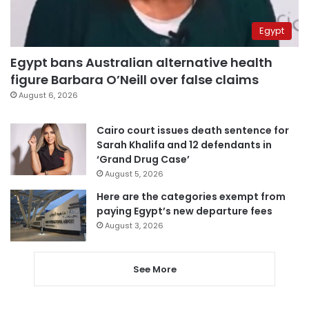
Egypt
Egypt bans Australian alternative health
figure Barbara O’Neill over false claims
August 6, 2026
Cairo court issues death sentence for
Sarah Khalifa and 12 defendants in
‘Grand Drug Case’
August 5, 2026
Here are the categories exempt from
paying Egypt’s new departure fees
August 3, 2026
See More