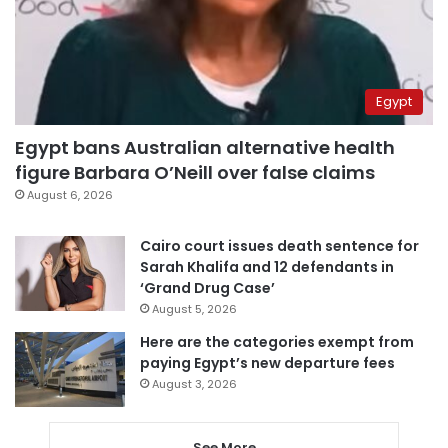
Egypt
Egypt bans Australian alternative health
figure Barbara O’Neill over false claims
August 6, 2026
Cairo court issues death sentence for
Sarah Khalifa and 12 defendants in
‘Grand Drug Case’
August 5, 2026
Here are the categories exempt from
paying Egypt’s new departure fees
August 3, 2026
See More