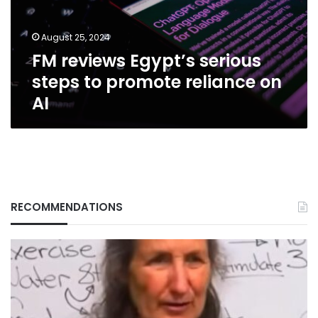
promote
reliance
August 25, 2024
on
FM reviews Egypt’s serious
AI
steps to promote reliance on
AI
RECOMMENDATIONS