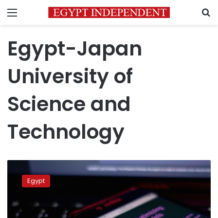
Menu
S
Egypt-Japan
University of
Science and
Technology
FM
reviews
Egypt
Egypt’s
serious
steps
to