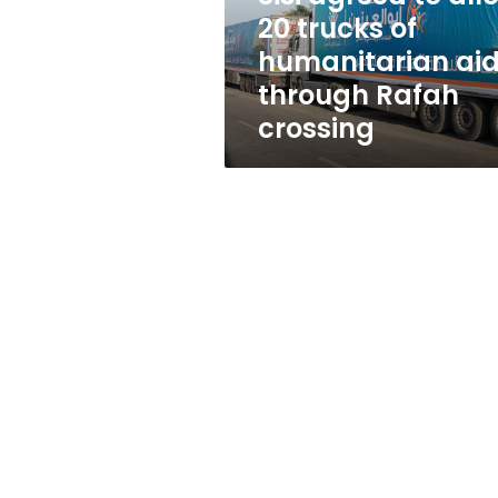
20
20 trucks of
trucks
humanitarian ai
of
humanitarian
through Rafah
aid
crossing
through
Rafah
crossing