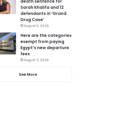
death sentence for
Sarah Khalifa and 12
defendants in ‘Grand
Drug Case’
August 5, 2026
Here are the categories
exempt from paying
Egypt’s new departure
fees
August 3, 2026
See More