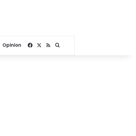
Facebook
X
RSS
Search for
Opinion