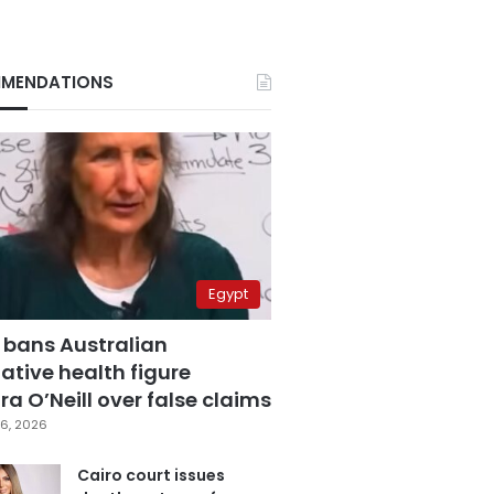
MENDATIONS
Egypt
 bans Australian
ative health figure
a O’Neill over false claims
6, 2026
Cairo court issues