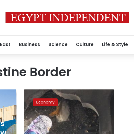
 East
Business
Science
Culture
Life & Style
tine Border
LE4
million
Economy
in
subsidies
for
’s
damaged
homes
ow