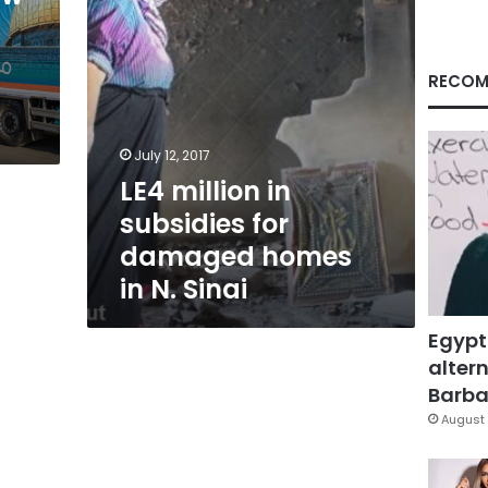
in
N.
d
Sinai
RECOM
July 12, 2017
LE4 million in
subsidies for
damaged homes
in N. Sinai
Egypt
altern
Barbar
August 