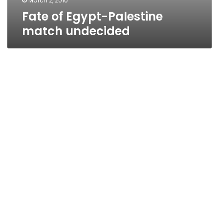
March 2, 2010
Fate of Egypt-Palestine
match undecided