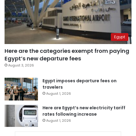
Egypt
Here are the categories exempt from paying
Egypt’s new departure fees
August 3, 2026
Egypt imposes departure fees on
travelers
August 1, 2026
Here are Egypt’s new electricity tariff
rates following increase
August 1, 2026