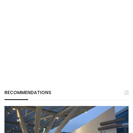
RECOMMENDATIONS