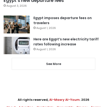
Egypt’s new departure fees
August 3, 2026
Egypt imposes departure fees on
travelers
August 1, 2026
Here are Egypt’s new electricity tariff
rates following increase
August 1, 2026
See More
All rights reserved,
Al-Masry Al-Youm
. 2026