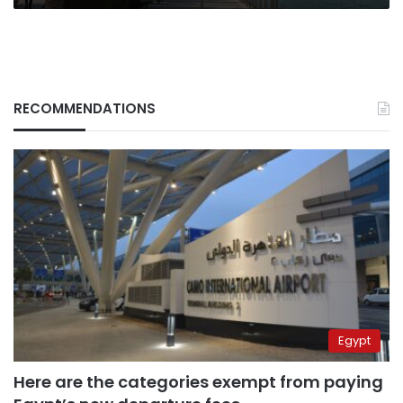
RECOMMENDATIONS
Egypt
Here are the categories exempt from paying