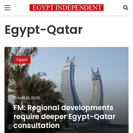
Menu
S
Egypt-Qatar
FM:
Regional
Egypt
developments
require
deeper
Egypt-
Qatar
consultation
April 14, 2025
FM: Regional developments
require deeper Egypt-Qatar
consultation