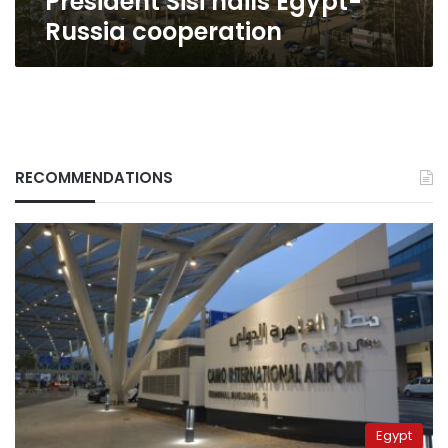
President Sisi hails Egypt-
Russia cooperation
RECOMMENDATIONS
Egypt