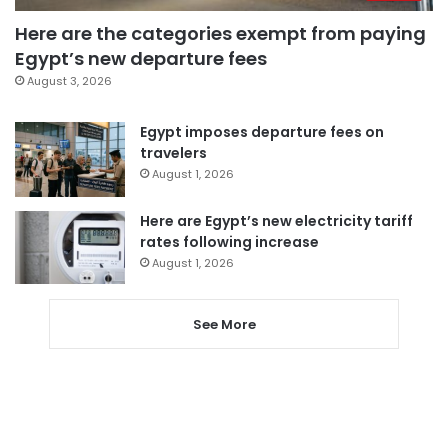
Here are the categories exempt from paying
Egypt’s new departure fees
August 3, 2026
Egypt imposes departure fees on
travelers
August 1, 2026
Here are Egypt’s new electricity tariff
rates following increase
August 1, 2026
See More