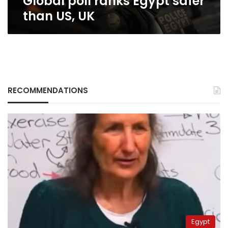
Global poll ranks Egypt safer
than US, UK
RECOMMENDATIONS
Egypt