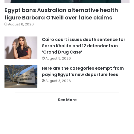
Egypt bans Australian alternative health
figure Barbara O’Neill over false claims
August 6, 2026
Cairo court issues death sentence for
Sarah Khalifa and 12 defendants in
‘Grand Drug Case’
August 5, 2026
Here are the categories exempt from
paying Egypt’s new departure fees
August 3, 2026
See More