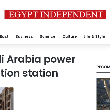
 East
Business
Science
Culture
Life & Style
i Arabia power
RECOM
tion station