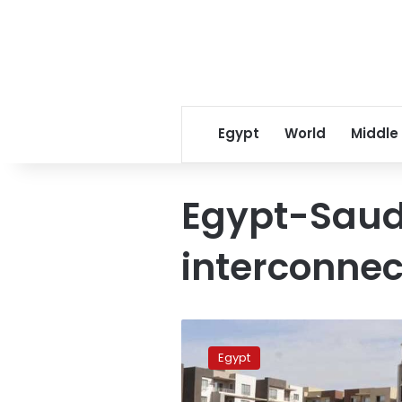
Egypt
World
Middle
Egypt-Saud
interconnec
PM
inspects
Egypt
Egypt-
Saudi