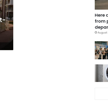
Here 
t-
from 
depar
August 