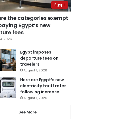
Egypt
are the categories exempt
paying Egypt’s new
ture fees
3, 2026
Egypt imposes
departure fees on
travelers
August 1, 2026
Here are Egypt’s new
electricity tariff rates
following increase
August 1, 2026
See More