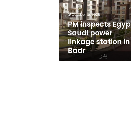
power
linkage
station
October 15, 2025
in
PM inspects Egyp
Badr
Saudi power
linkage station in
Badr