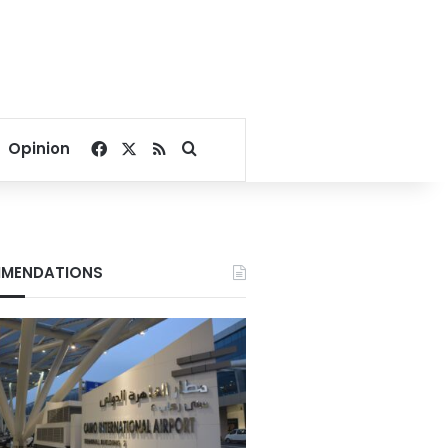
Facebook
X
RSS
Search for
Opinion
MENDATIONS