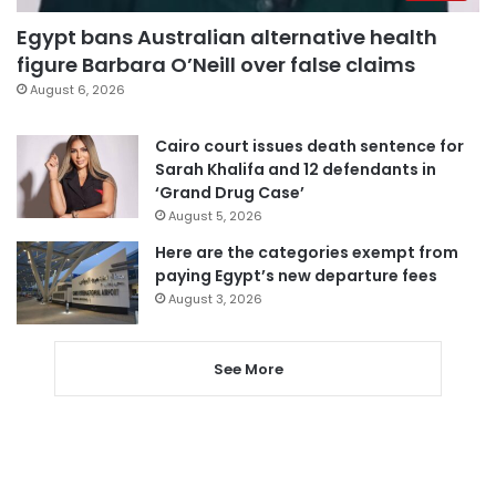
Egypt bans Australian alternative health
figure Barbara O’Neill over false claims
August 6, 2026
Cairo court issues death sentence for
Sarah Khalifa and 12 defendants in
‘Grand Drug Case’
August 5, 2026
Here are the categories exempt from
paying Egypt’s new departure fees
August 3, 2026
See More