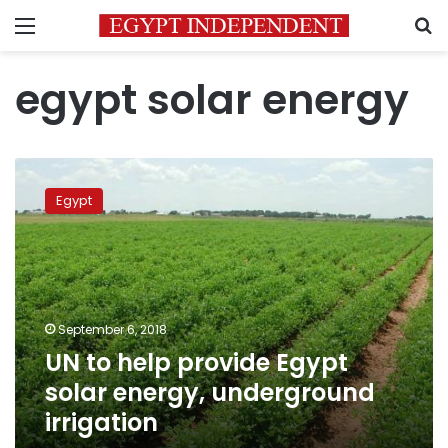
Menu
S
egypt solar energy
UN
to
Egypt
help
provide
Egypt
solar
energy,
underground
September 6, 2018
irrigation
UN to help provide Egypt
solar energy, underground
irrigation