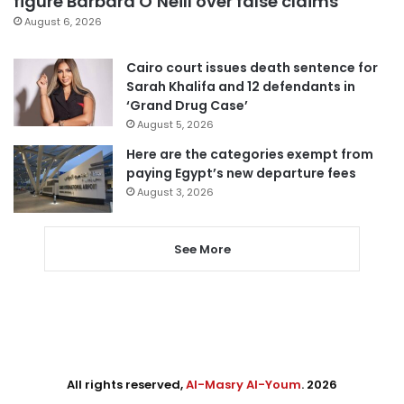
figure Barbara O’Neill over false claims
August 6, 2026
Cairo court issues death sentence for
Sarah Khalifa and 12 defendants in
‘Grand Drug Case’
August 5, 2026
Here are the categories exempt from
paying Egypt’s new departure fees
August 3, 2026
See More
All rights reserved,
Al-Masry Al-Youm
. 2026