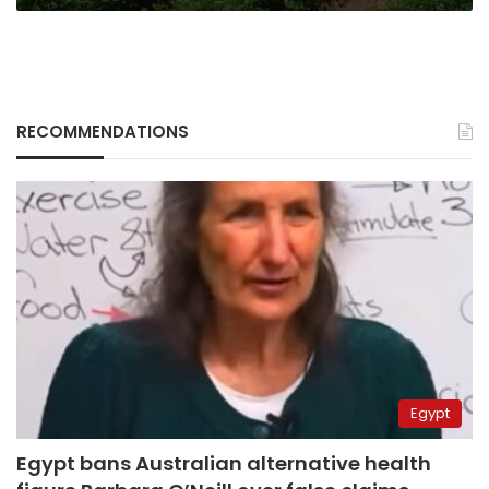
RECOMMENDATIONS
Egypt
Egypt bans Australian alternative health