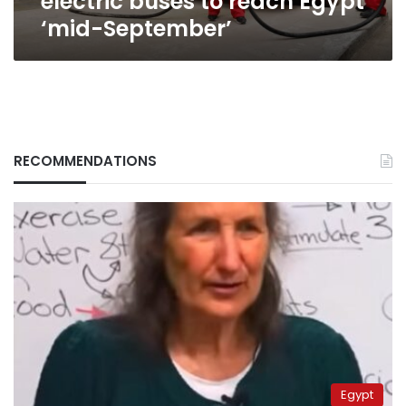
electric buses to reach Egypt
‘mid-September’
RECOMMENDATIONS
Egypt