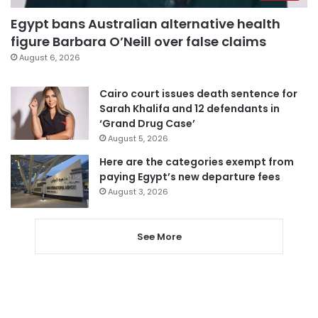
Egypt bans Australian alternative health
figure Barbara O’Neill over false claims
August 6, 2026
Cairo court issues death sentence for
Sarah Khalifa and 12 defendants in
‘Grand Drug Case’
August 5, 2026
Here are the categories exempt from
paying Egypt’s new departure fees
August 3, 2026
See More