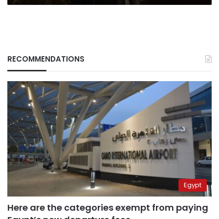
RECOMMENDATIONS
Egypt
Here are the categories exempt from paying