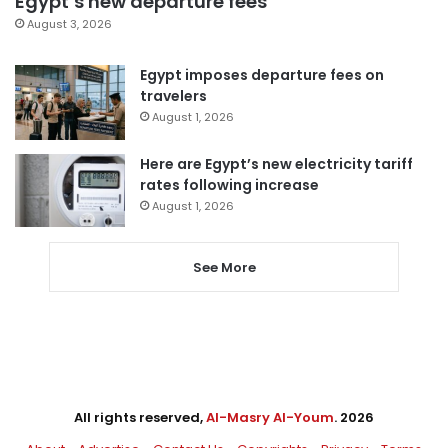
Egypt’s new departure fees
August 3, 2026
Egypt imposes departure fees on
travelers
August 1, 2026
Here are Egypt’s new electricity tariff
rates following increase
August 1, 2026
See More
All rights reserved,
Al-Masry Al-Youm
. 2026