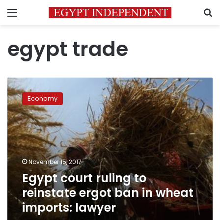
Menu
S
egypt trade
Egypt
court
Economy
ruling
to
reinstate
ergot
ban
in
November 15, 2017
wheat
Egypt court ruling to
imports:
lawyer
reinstate ergot ban in wheat
imports: lawyer