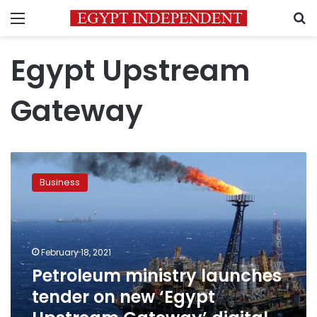
Menu
S
Egypt Upstream
Gateway
Petroleum
ministry
Business
launches
tender
on
new
‘Egypt
February 18, 2021
Upstream
Petroleum ministry launches
Gateway’
tender on new ‘Egypt
digital
platform