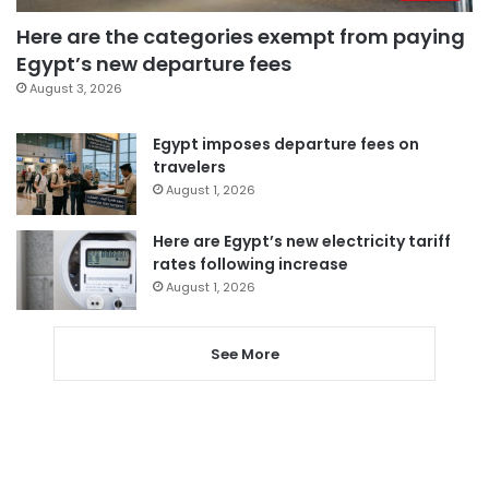
Here are the categories exempt from paying
Egypt’s new departure fees
August 3, 2026
Egypt imposes departure fees on
travelers
August 1, 2026
Here are Egypt’s new electricity tariff
rates following increase
August 1, 2026
See More