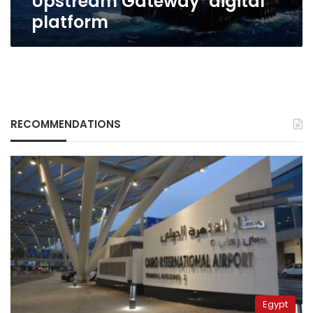
Upstream Gateway’ digital
platform
RECOMMENDATIONS
Egypt