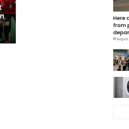
t
in
Here 
from 
depar
August 