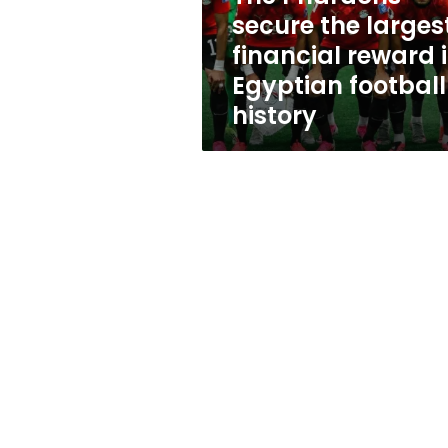
in
secure the larges
Egyptian
financial reward 
football
history
Egyptian football
history