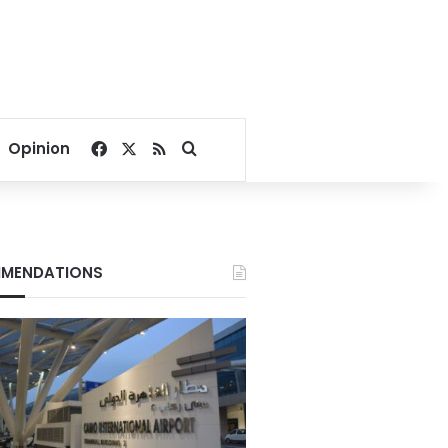
Facebook
X
RSS
Search for
Opinion
MENDATIONS