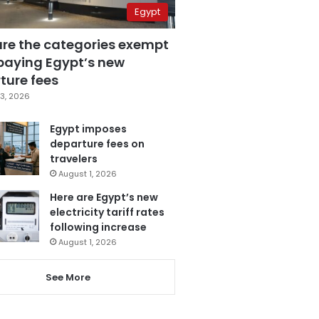
Egypt
are the categories exempt
paying Egypt’s new
ture fees
3, 2026
Egypt imposes
departure fees on
travelers
August 1, 2026
Here are Egypt’s new
electricity tariff rates
following increase
August 1, 2026
See More