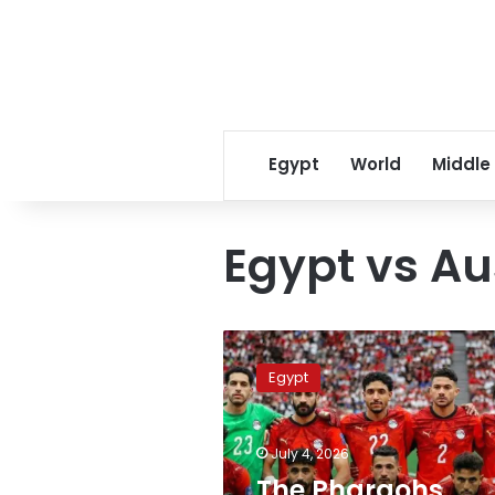
Egypt
World
Middle
Egypt vs Au
The
Pharaohs
Egypt
secure
the
largest
July 4, 2026
financial
reward
The Pharaohs