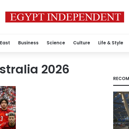
 East
Business
Science
Culture
Life & Style
stralia 2026
RECOM