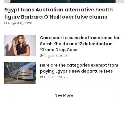
Egypt bans Australian alternative health
figure Barbara O’Neill over false claims
August 6, 2026
Cairo court issues death sentence for
Sarah Khalifa and 12 defendants in
‘Grand Drug Case’
August 5, 2026
Here are the categories exempt from
paying Egypt’s new departure fees
August 3, 2026
See More