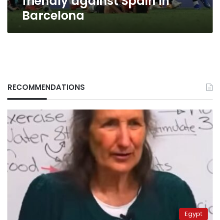
friendly against Spain in
Barcelona
RECOMMENDATIONS
Egypt