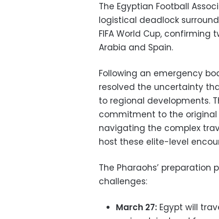
The Egyptian Football Associ
logistical deadlock surroun
FIFA World Cup, confirming t
Arabia and Spain.
Following an emergency boar
resolved the uncertainty th
to regional developments. T
commitment to the original
navigating the complex trav
host these elite-level encou
The Pharaohs’ preparation ph
challenges:
March 27:
Egypt will tra