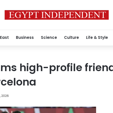
 East
Business
Science
Culture
Life & Style
rms high-profile frien
rcelona
, 2026