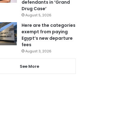
defendants in ‘Grand
Drug Case’
August 5, 2026
Here are the categories
exempt from paying
Egypt’s new departure
fees
August 3, 2026
See More