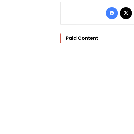
Facebo
Paid Content