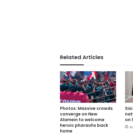
Related Articles
Photos: Massive crowds
Sis
converge on New
nat
Alamein to welcome
on 
heroic pharaohs back
Ju
home