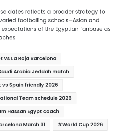
hese dates reflects a broader strategy to
varied footballing schools—Asian and
expectations of the Egyptian fanbase as
aches.
t vs La Roja Barcelona
 Saudi Arabia Jeddah match
 vs Spain friendly 2026
National Team schedule 2026
am Hassan Egypt coach
Barcelona March 31
World Cup 2026