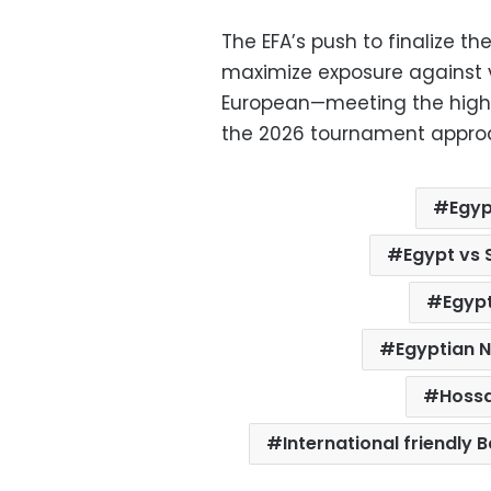
The EFA’s push to finalize t
maximize exposure against 
European—meeting the high 
the 2026 tournament appro
Egyp
Egypt vs
Egypt
Egyptian 
Hoss
International friendly 