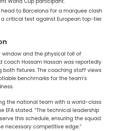
ent World Cup participant.
 head to Barcelona for a marquee clash
 a critical test against European top-tier
ion
 window and the physical toll of
ead coach Hossam Hassan was reportedly
both fixtures. The coaching staff views
tiable benchmarks for the team’s
iness.
ing the national team with a world-class
e EFA stated. “The technical leadership
serve this schedule, ensuring the squad
he necessary competitive edge.”