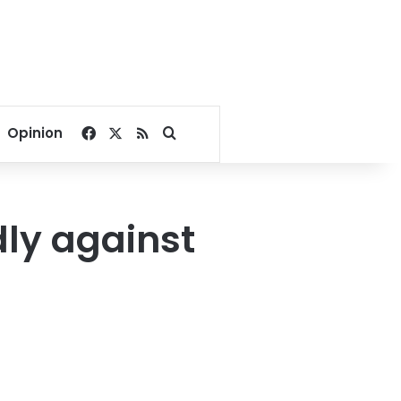
Facebook
X
RSS
Search for
Opinion
dly against