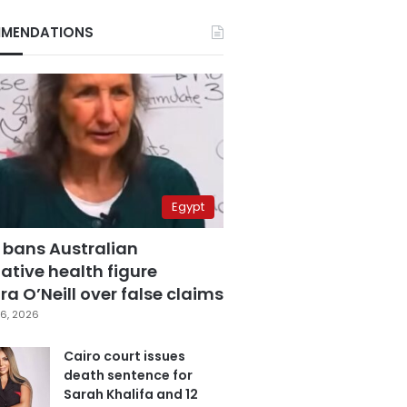
MENDATIONS
Egypt
 bans Australian
ative health figure
a O’Neill over false claims
6, 2026
Cairo court issues
death sentence for
Sarah Khalifa and 12