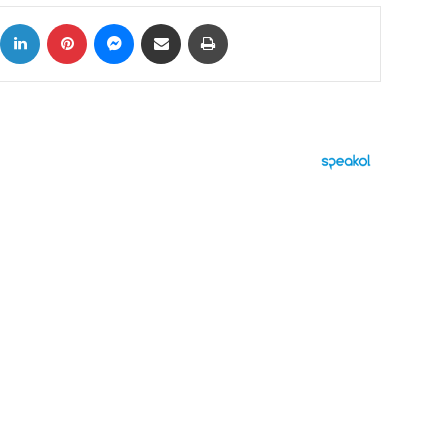
ok
X
LinkedIn
Pinterest
Messenger
Share via Email
Print