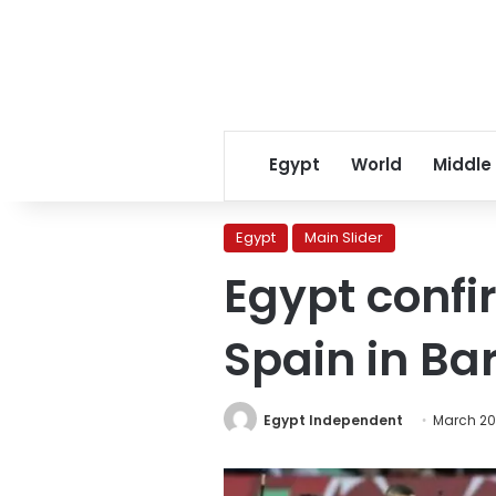
Egypt
World
Middle
Egypt
Main Slider
Egypt confi
Spain in Ba
Egypt Independent
March 20