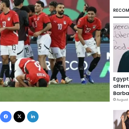
RECOM
Egypt
altern
Barbar
August 
Facebook
X
LinkedIn