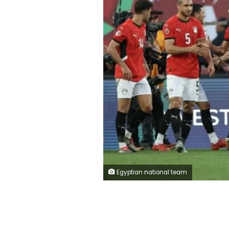
Egyptian national team