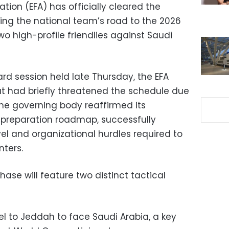
ation (EFA) has officially cleared the
ding the national team’s road to the 2026
wo high-profile friendlies against Saudi
d session held late Thursday, the EFA
at had briefly threatened the schedule due
he governing body reaffirmed its
 preparation roadmap, successfully
el and organizational hurdles required to
nters.
ase will feature two distinct tactical
vel to Jeddah to face Saudi Arabia, a key