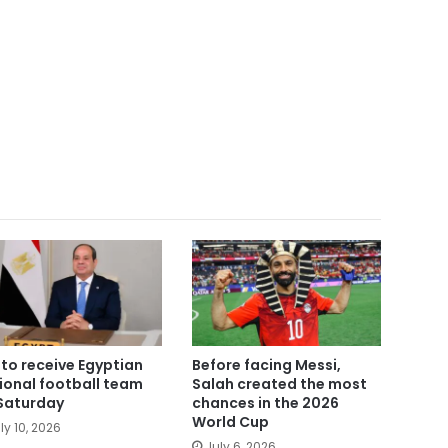
i to receive Egyptian
Before facing Messi,
ional football team
Salah created the most
Saturday
chances in the 2026
World Cup
ly 10, 2026
July 6, 2026