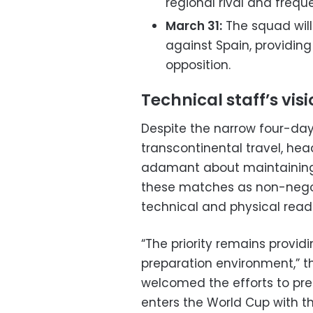
regional rival and frequ
March 31:
The squad will
against Spain, providing
opposition.
Technical staff’s vis
Despite the narrow four-day
transcontinental travel, h
adamant about maintaining 
these matches as non-nego
technical and physical read
“The priority remains provid
preparation environment,” th
welcomed the efforts to pre
enters the World Cup with t