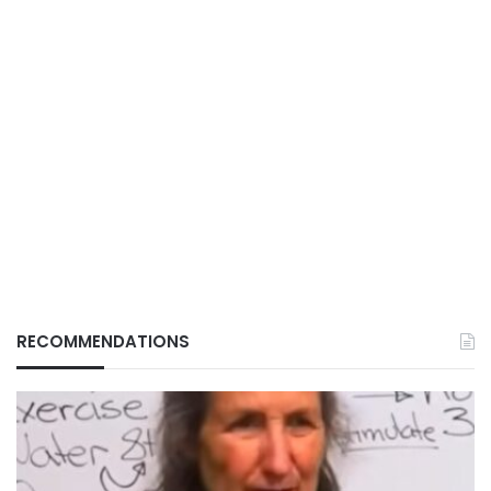
RECOMMENDATIONS