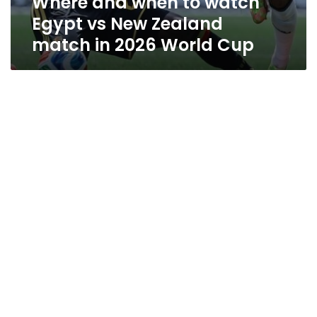
Where and when to watch
Egypt vs New Zealand
match in 2026 World Cup