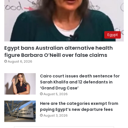
Egypt
Egypt bans Australian alternative health
figure Barbara O’Neill over false claims
August 6, 2026
Cairo court issues death sentence for
Sarah Khalifa and 12 defendants in
‘Grand Drug Case’
August 5, 2026
Here are the categories exempt from
paying Egypt’s new departure fees
August 3, 2026