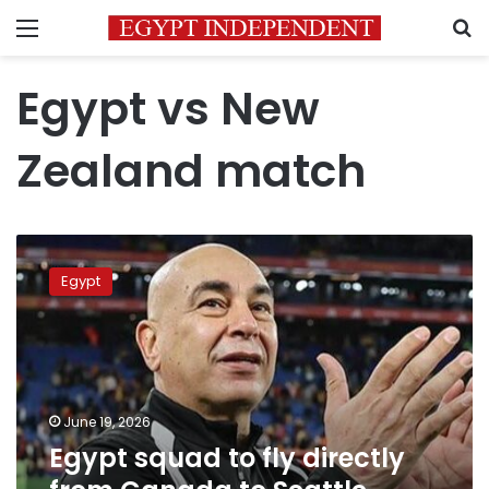
Menu
S
Egypt vs New
Zealand match
Egypt
squad
Egypt
to
fly
directly
from
Canada
to
June 19, 2026
Seattle
Egypt squad to fly directly
following
New