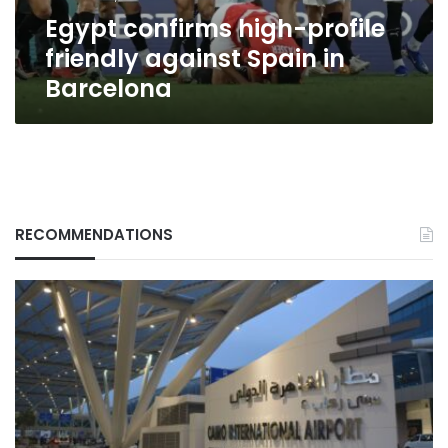
Barcelona
Egypt confirms high-profile
friendly against Spain in
Barcelona
RECOMMENDATIONS