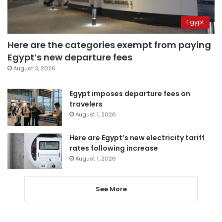
Egypt
Here are the categories exempt from paying
Egypt’s new departure fees
August 3, 2026
Egypt imposes departure fees on
travelers
August 1, 2026
Here are Egypt’s new electricity tariff
rates following increase
August 1, 2026
See More