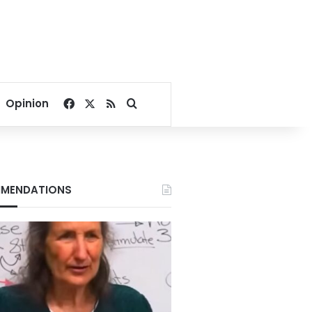
Facebook
X
RSS
Search for
Opinion
MENDATIONS