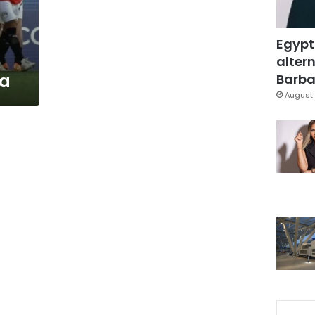
Egypt
altern
na
Barbar
August 