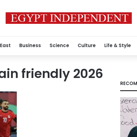
 East
Business
Science
Culture
Life & Style
ain friendly 2026
RECOM