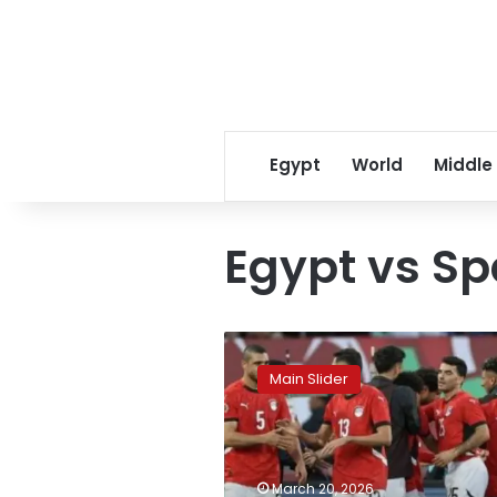
Egypt
World
Middle
Egypt vs Sp
Egypt
confirms
Main Slider
high-
profile
friendly
against
Spain
March 20, 2026