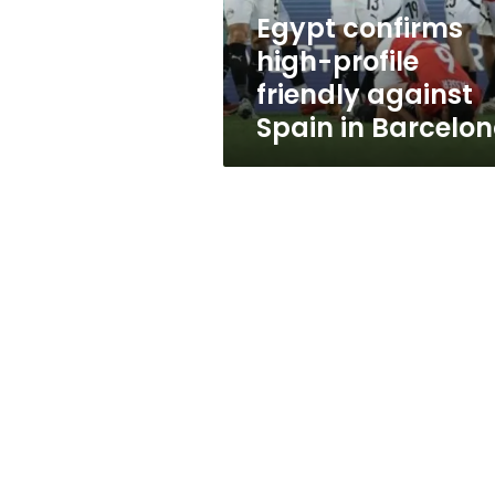
in
Egypt confirms
Barcelona
high-profile
friendly against
Spain in Barcelo