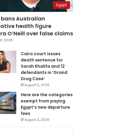
Egypt
 bans Australian
ative health figure
a O’Neill over false claims
6, 2026
Cairo court issues
death sentence for
Sarah Khalifa and 12
defendants in ‘Grand
Drug Case’
August 5, 2026
Here are the categories
exempt from paying
Egypt’s new departure
fees
August 3, 2026