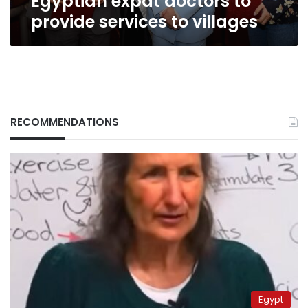
Egyptian expat doctors to
provide services to villages
RECOMMENDATIONS
Egypt