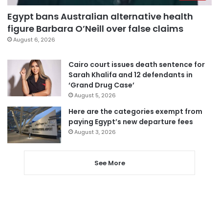
Egypt bans Australian alternative health
figure Barbara O’Neill over false claims
August 6, 2026
Cairo court issues death sentence for
Sarah Khalifa and 12 defendants in
‘Grand Drug Case’
August 5, 2026
Here are the categories exempt from
paying Egypt’s new departure fees
August 3, 2026
See More