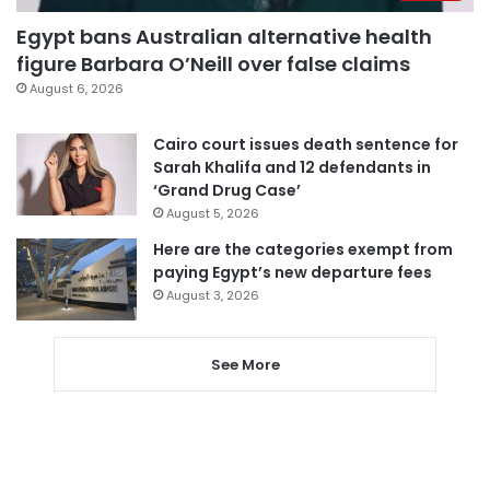
Egypt bans Australian alternative health
figure Barbara O’Neill over false claims
August 6, 2026
Cairo court issues death sentence for
Sarah Khalifa and 12 defendants in
‘Grand Drug Case’
August 5, 2026
Here are the categories exempt from
paying Egypt’s new departure fees
August 3, 2026
See More