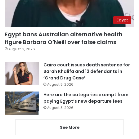
Egypt
Egypt bans Australian alternative health
figure Barbara O’Neill over false claims
August 6, 2026
Cairo court issues death sentence for
Sarah Khalifa and 12 defendants in
‘Grand Drug Case’
August 5, 2026
Here are the categories exempt from
paying Egypt’s new departure fees
August 3, 2026
See More