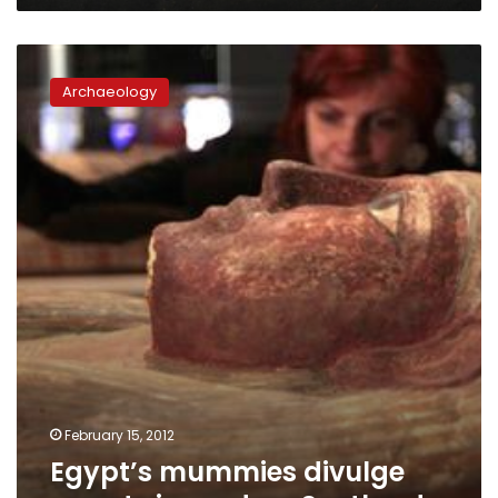
Egypt’s
mummies
Archaeology
divulge
secrets
in
modern
Scotland
February 15, 2012
Egypt’s mummies divulge