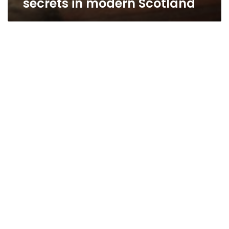
secrets in modern Scotland