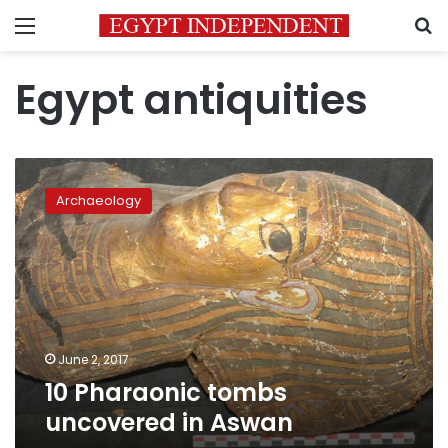
Menu
S
Egypt antiquities
10
Pharaonic
Archaeology
tombs
uncovered
in
Aswan
June 2, 2017
10 Pharaonic tombs
uncovered in Aswan