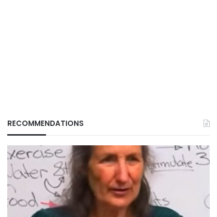
RECOMMENDATIONS