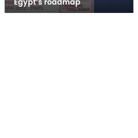
Egypt’s roadmap