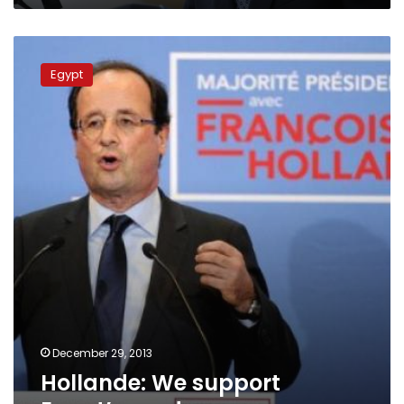
Hollande:
We
Egypt
support
Egypt’s
roadmap
December 29, 2013
Hollande: We support