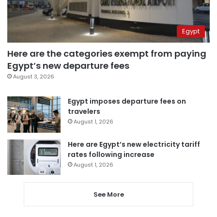
Egypt
Here are the categories exempt from paying
Egypt’s new departure fees
August 3, 2026
Egypt imposes departure fees on
travelers
August 1, 2026
Here are Egypt’s new electricity tariff
rates following increase
August 1, 2026
See More