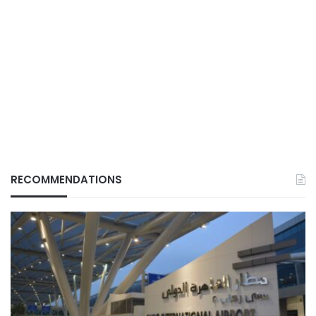
RECOMMENDATIONS