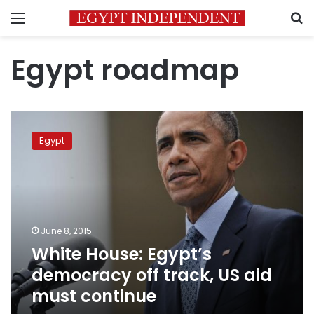
Menu
S
Egypt roadmap
White
House:
Egypt
Egypt’s
democracy
off
track,
US
aid
June 8, 2015
must
White House: Egypt’s
continue
democracy off track, US aid
must continue