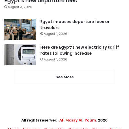
Egypt’s new departure fees
August 3, 2026
Egypt imposes departure fees on
travelers
August 1, 2026
Here are Egypt’s new electricity tariff
rates following increase
August 1, 2026
See More
All rights reserved,
Al-Masry Al-Youm
. 2026