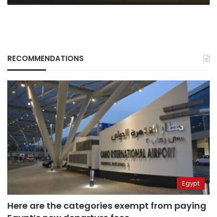
RECOMMENDATIONS
Egypt
Here are the categories exempt from paying