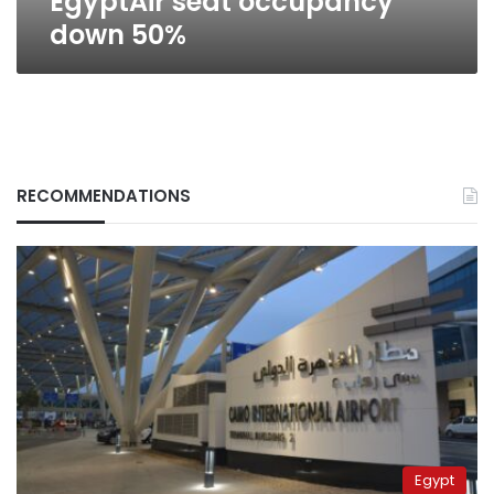
EgyptAir seat occupancy
down 50%
RECOMMENDATIONS
Egypt