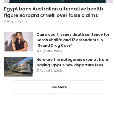
Egypt bans Australian alternative health
figure Barbara O’Neill over false claims
August 6, 2026
Cairo court issues death sentence for
Sarah Khalifa and 12 defendants in
‘Grand Drug Case’
August 5, 2026
Here are the categories exempt from
paying Egypt’s new departure fees
August 3, 2026
See More