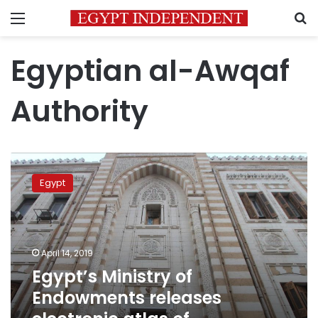
Menu
S
Egyptian al-Awqaf
Authority
Egypt’s
Ministry
Egypt
of
Endowments
releases
electronic
atlas
April 14, 2019
of
Egypt’s Ministry of
endowments
Endowments releases