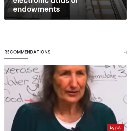
electronic atlas of
endowments
RECOMMENDATIONS
Egypt