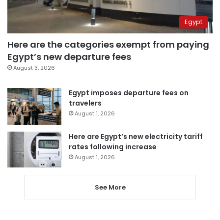
Egypt
Here are the categories exempt from paying
Egypt’s new departure fees
August 3, 2026
Egypt imposes departure fees on
travelers
August 1, 2026
Here are Egypt’s new electricity tariff
rates following increase
August 1, 2026
See More