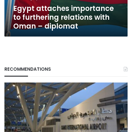
–
Egypt attaches importance
diplomat
to furthering relations with
Oman – diplomat
RECOMMENDATIONS