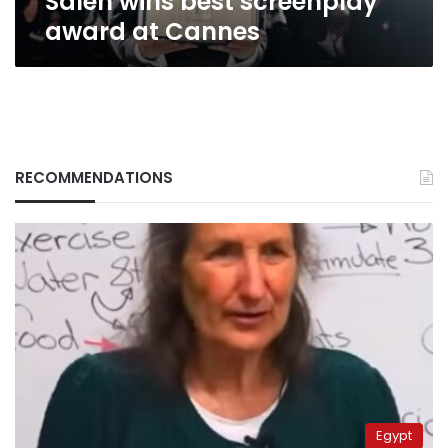
Saleh wins best screenplay
award at Cannes
RECOMMENDATIONS
Egypt