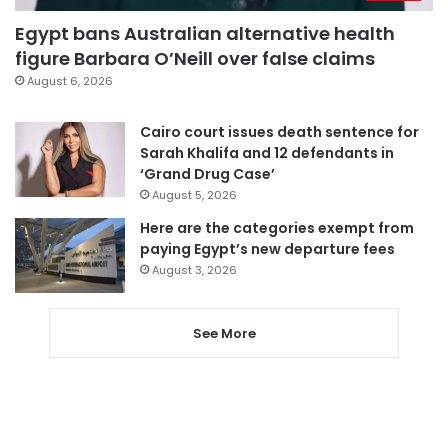
Egypt bans Australian alternative health
figure Barbara O’Neill over false claims
August 6, 2026
Cairo court issues death sentence for
Sarah Khalifa and 12 defendants in
‘Grand Drug Case’
August 5, 2026
Here are the categories exempt from
paying Egypt’s new departure fees
August 3, 2026
See More