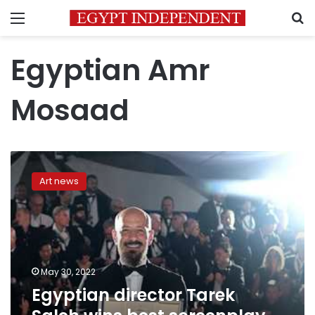
Menu
S
Egyptian Amr
Mosaad
Egyptian
director
Art news
Tarek
Saleh
wins
best
screenplay
award
May 30, 2022
at
Egyptian director Tarek
Cannes