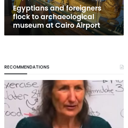
Cairo
Egyptians and foreigners
Airport
flock to archaeological
museum at Cairo Airport
RECOMMENDATIONS