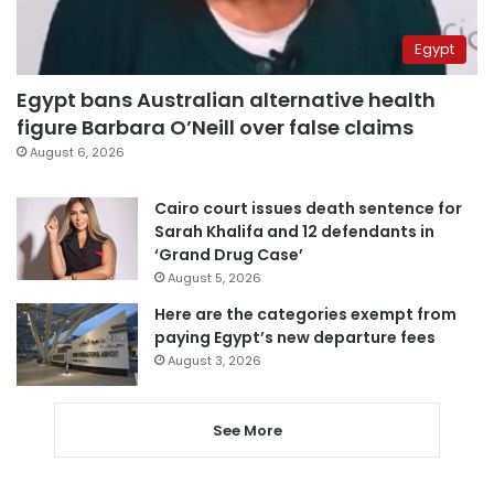
Egypt
Egypt bans Australian alternative health
figure Barbara O’Neill over false claims
August 6, 2026
Cairo court issues death sentence for
Sarah Khalifa and 12 defendants in
‘Grand Drug Case’
August 5, 2026
Here are the categories exempt from
paying Egypt’s new departure fees
August 3, 2026
See More