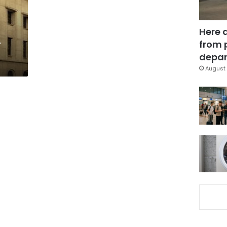
Here 
-
from 
depar
August 