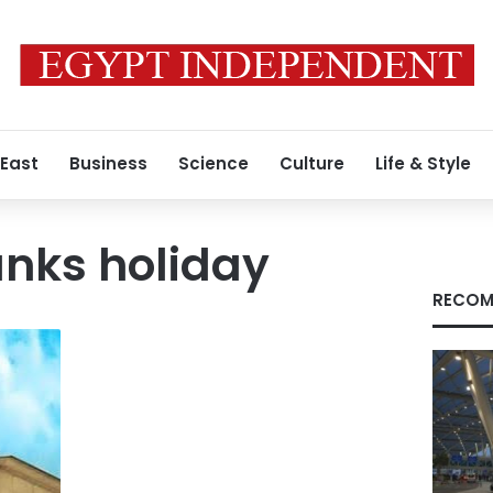
 East
Business
Science
Culture
Life & Style
nks holiday
RECOM