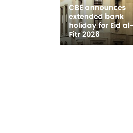
al-
CBE announces
Fitr
extended bank
2026
holiday for Eid al
Fitr 2026