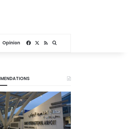
Facebook
X
RSS
Search for
Opinion
MENDATIONS