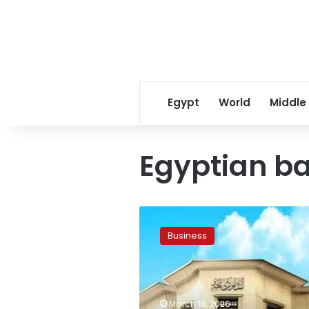
Egypt
World
Middle
Egyptian ba
CBE
announces
Business
extended
bank
holiday
for
Eid
March 18, 2026