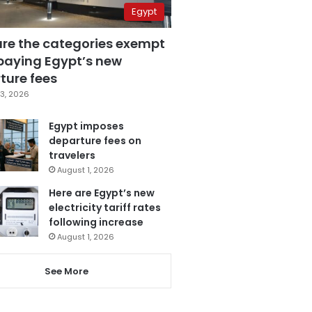
Egypt
are the categories exempt
paying Egypt’s new
ture fees
3, 2026
Egypt imposes
departure fees on
travelers
August 1, 2026
Here are Egypt’s new
electricity tariff rates
following increase
August 1, 2026
See More