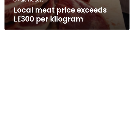
March 16, 2023
Local meat price exceeds
LE300 per kilogram