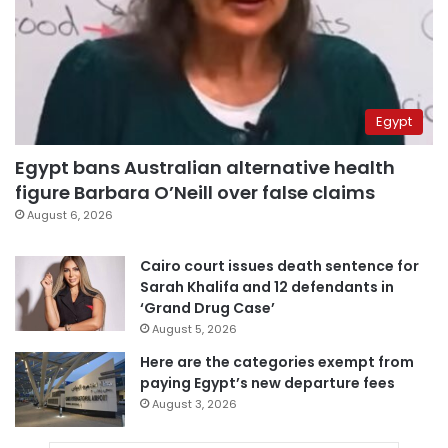
Egypt
Egypt bans Australian alternative health
figure Barbara O’Neill over false claims
August 6, 2026
Cairo court issues death sentence for
Sarah Khalifa and 12 defendants in
‘Grand Drug Case’
August 5, 2026
Here are the categories exempt from
paying Egypt’s new departure fees
August 3, 2026