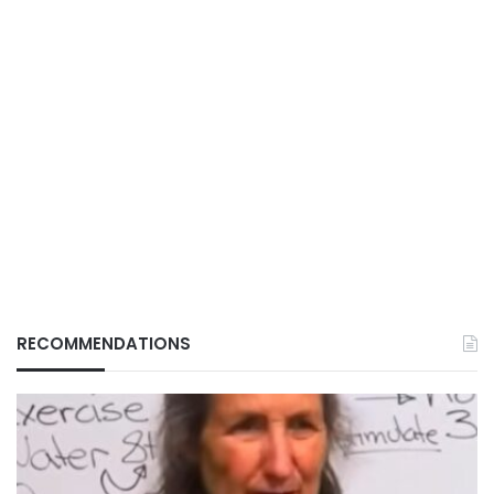
RECOMMENDATIONS