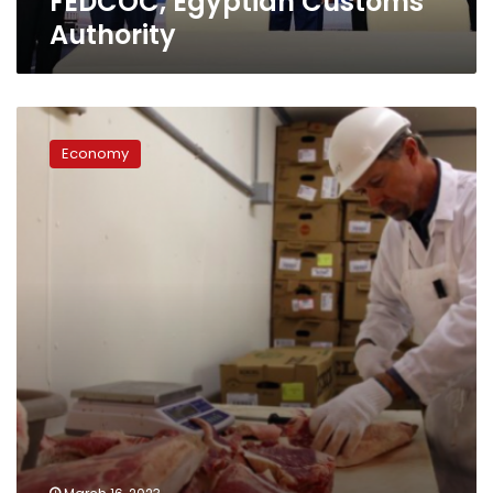
FEDCOC, Egyptian Customs
Authority
Authority
Local
meat
Economy
price
exceeds
LE300
per
kilogram