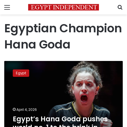
Menu
S
Egyptian Champion
Hana Goda
Egypt’s
Hana
Egypt
Goda
pushes
world
no.
1
to
April 4, 2026
the
Egypt’s Hana Goda pushes
brink
in