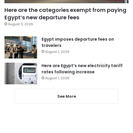
Here are the categories exempt from paying
Egypt’s new departure fees
August 3, 2026
Egypt imposes departure fees on
travelers
August 1, 2026
Here are Egypt’s new electricity tariff
rates following increase
August 1, 2026
See More