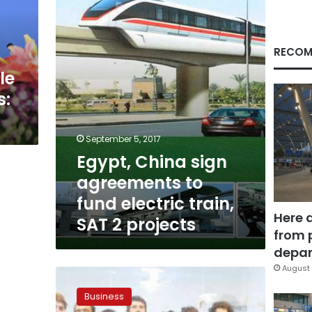
to
fund
electric
train,
RECOM
SAT
le
2
projects
s:
September 5, 2017
Egypt, China sign
agreements to
fund electric train,
Here 
SAT 2 projects
from 
depar
August 
$6.2bn
volume
Business
of