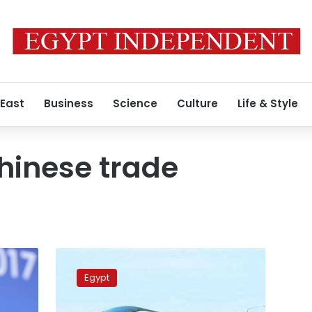
 East
Business
Science
Culture
Life & Style
hinese trade
Egypt,
China
Egypt
sign
agreements