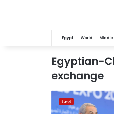
Egypt
World
Middle
Egyptian-C
exchange
Chinese
investments
Egypt
to
proliferate