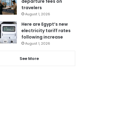
departure fees on
travelers
August 1, 2026
Here are Egypt’s new
electricity tariff rates
following increase
August 1, 2026
See More