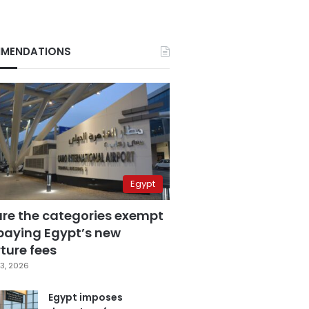
MENDATIONS
Egypt
are the categories exempt
paying Egypt’s new
ture fees
3, 2026
Egypt imposes