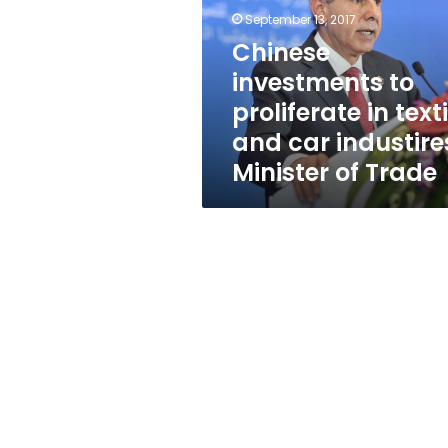
in
September 13, 2017
textile
and
Chinese
car
investments to
industires:
proliferate in texti
Minister
of
and car industire
Trade
Minister of Trade