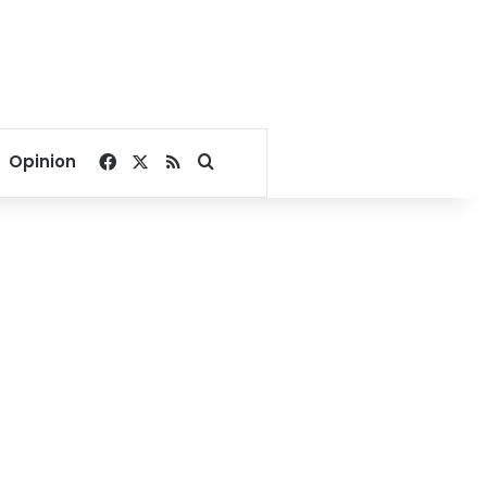
Facebook
X
RSS
Search for
Opinion