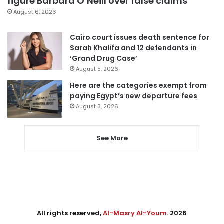
figure Barbara O’Neill over false claims
August 6, 2026
Cairo court issues death sentence for
Sarah Khalifa and 12 defendants in
‘Grand Drug Case’
August 5, 2026
Here are the categories exempt from
paying Egypt’s new departure fees
August 3, 2026
See More
All rights reserved,
Al-Masry Al-Youm
. 2026