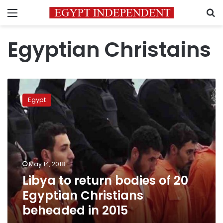
Menu
S
Egyptian Christains
Libya
to
Egypt
return
bodies
of
20
Egyptian
Christians
May 14, 2018
beheaded
Libya to return bodies of 20
in
2015
Egyptian Christians
beheaded in 2015