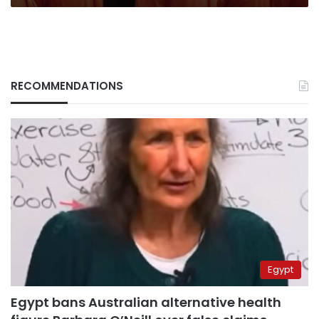
RECOMMENDATIONS
Egypt
Egypt bans Australian alternative health