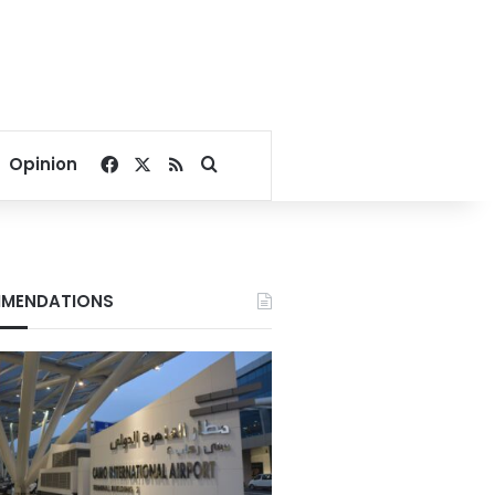
Facebook
X
RSS
Search for
Opinion
MENDATIONS