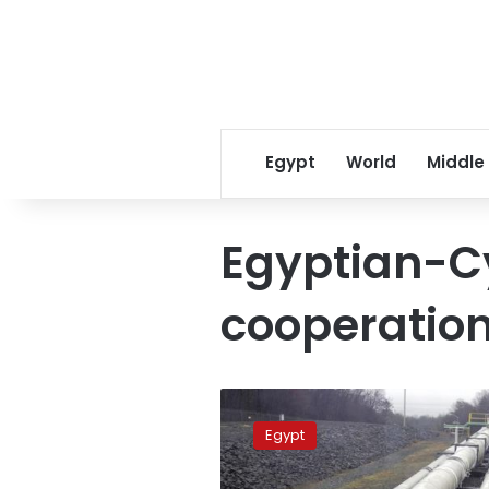
Egypt
World
Middle
Egyptian-C
cooperatio
FM
urges
Egypt
Egyptian-
Cypriot-