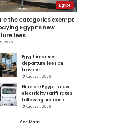
Egypt
are the categories exempt
paying Egypt’s new
ture fees
3, 2026
Egypt imposes
departure fees on
travelers
August 1, 2026
Here are Egypt’s new
electricity tariff rates
following increase
August 1, 2026
See More