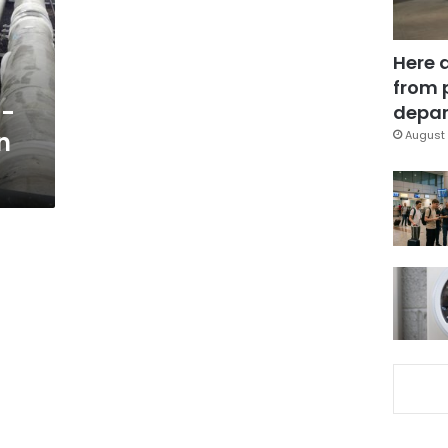
Here 
from 
t-
depar
n
August 