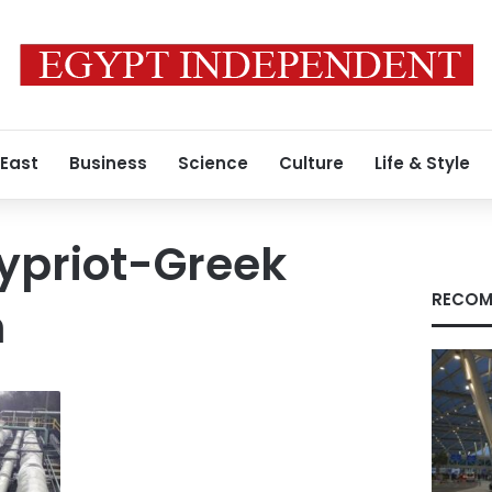
 East
Business
Science
Culture
Life & Style
ypriot-Greek
RECOM
n