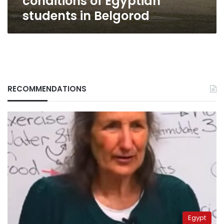
conditions of Egyptian
students in Belgorod
RECOMMENDATIONS
Egypt