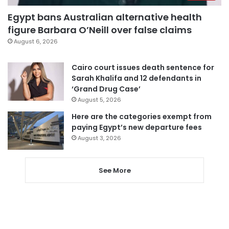
Egypt bans Australian alternative health
figure Barbara O’Neill over false claims
August 6, 2026
Cairo court issues death sentence for
Sarah Khalifa and 12 defendants in
‘Grand Drug Case’
August 5, 2026
Here are the categories exempt from
paying Egypt’s new departure fees
August 3, 2026
See More