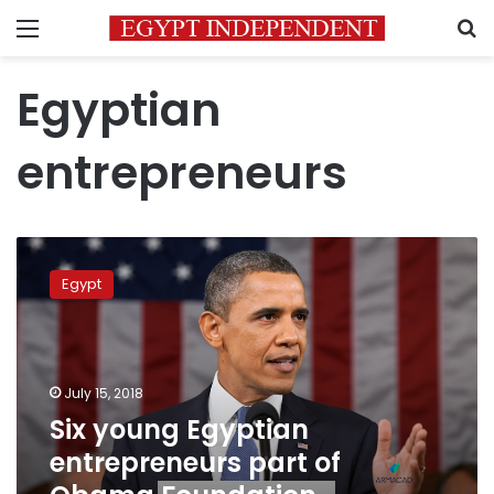
Menu
S
Egyptian
entrepreneurs
Six
young
Egypt
Egyptian
entrepreneurs
part
of
Obama
July 15, 2018
Foundation
Six young Egyptian
leadership
entrepreneurs part of
program