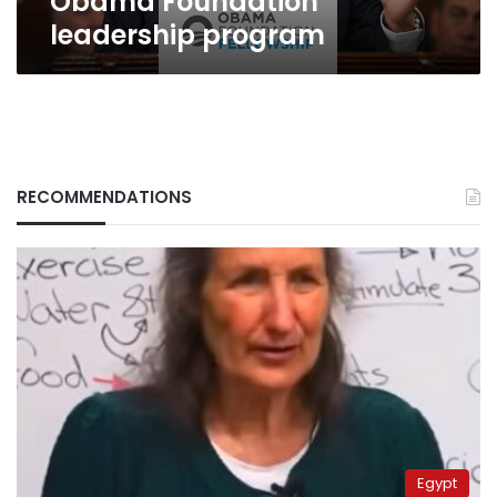
Obama Foundation
leadership program
RECOMMENDATIONS
Egypt