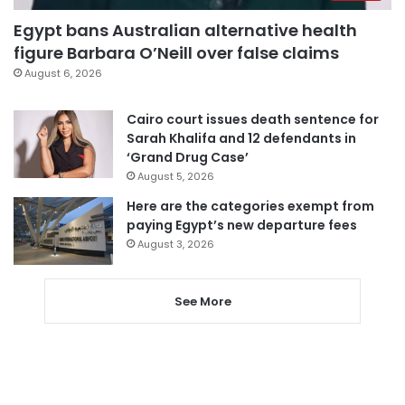
Egypt bans Australian alternative health
figure Barbara O’Neill over false claims
August 6, 2026
Cairo court issues death sentence for
Sarah Khalifa and 12 defendants in
‘Grand Drug Case’
August 5, 2026
Here are the categories exempt from
paying Egypt’s new departure fees
August 3, 2026
See More