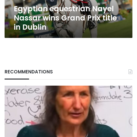
in
Egyptian equestrian Nayel
Dublin
Nassar wins Grand Prix title
in Dublin
RECOMMENDATIONS