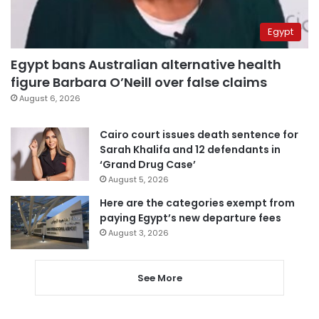
Egypt
Egypt bans Australian alternative health
figure Barbara O’Neill over false claims
August 6, 2026
Cairo court issues death sentence for
Sarah Khalifa and 12 defendants in
‘Grand Drug Case’
August 5, 2026
Here are the categories exempt from
paying Egypt’s new departure fees
August 3, 2026
See More