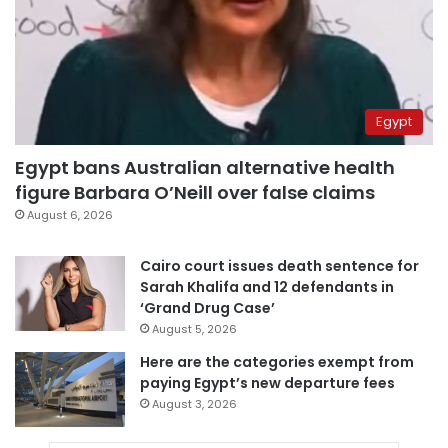
Egypt
Egypt bans Australian alternative health
figure Barbara O’Neill over false claims
August 6, 2026
Cairo court issues death sentence for
Sarah Khalifa and 12 defendants in
‘Grand Drug Case’
August 5, 2026
Here are the categories exempt from
paying Egypt’s new departure fees
August 3, 2026