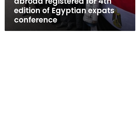
abroad registered for 4th
edition of Egyptian expats
conference