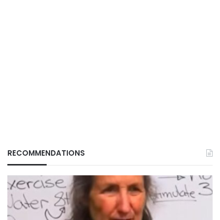
RECOMMENDATIONS