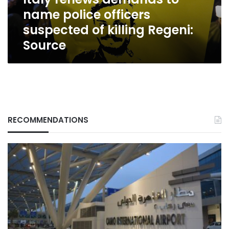
of
name police officers
killing
Regeni:
suspected of killing Regeni:
Source
Source
RECOMMENDATIONS