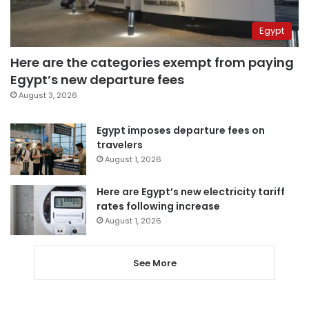
Egypt
Here are the categories exempt from paying
Egypt’s new departure fees
August 3, 2026
Egypt imposes departure fees on
travelers
August 1, 2026
Here are Egypt’s new electricity tariff
rates following increase
August 1, 2026
See More