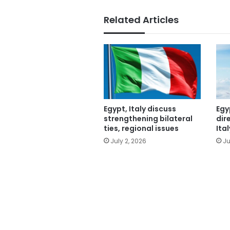
Related Articles
Egypt, Italy discuss
Egy
strengthening bilateral
dir
ties, regional issues
Ital
July 2, 2026
Ju