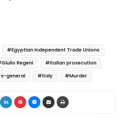
Egyptian Independent Trade Unions
Giulio Regeni
Italian prosecution
rs-general
italy
Murder
ok
X
LinkedIn
Pinterest
Messenger
Share via Email
Print