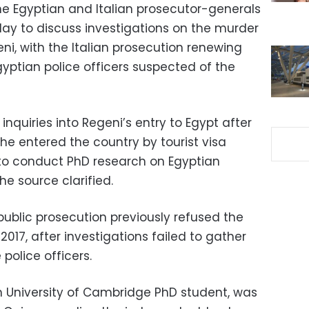
the Egyptian and Italian prosecutor-generals
y to discuss investigations on the murder
eni, with the Italian prosecution renewing
yptian police officers suspected of the
nquiries into Regeni’s entry to Egypt after
he entered the country by tourist visa
 to conduct PhD research on Egyptian
e source clarified.
ublic prosecution previously refused the
2017, after investigations failed to gather
police officers.
an University of Cambridge PhD student, was