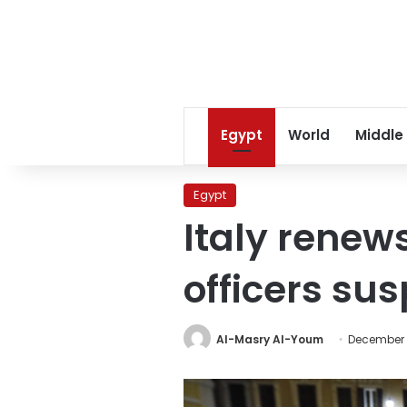
Egypt
World
Middle
Egypt
Italy rene
officers sus
Al-Masry Al-Youm
December 2