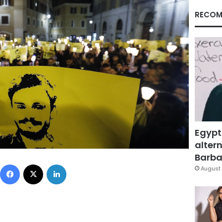
RECOM
Egypt
altern
Barbar
Facebook
X
LinkedIn
August 