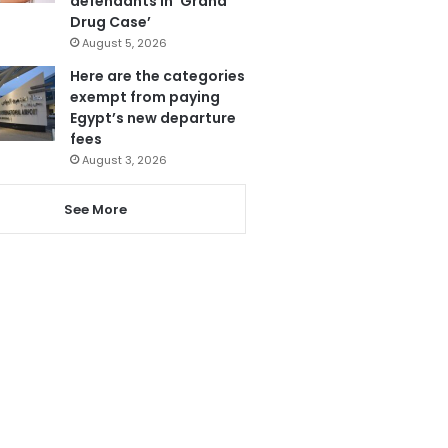
defendants in ‘Grand
Drug Case’
August 5, 2026
Here are the categories
exempt from paying
Egypt’s new departure
fees
August 3, 2026
See More