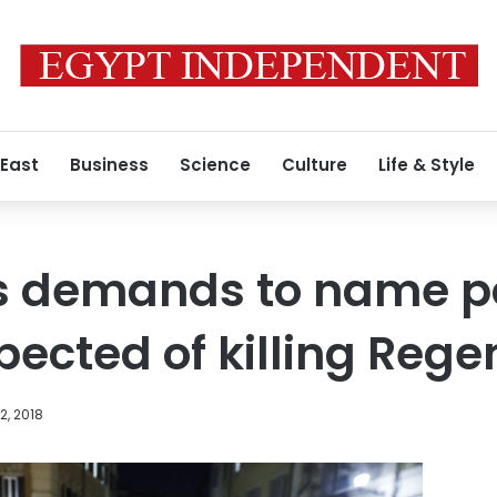
 East
Business
Science
Culture
Life & Style
ws demands to name p
pected of killing Rege
, 2018