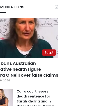
MENDATIONS
Egypt
 bans Australian
ative health figure
a O’Neill over false claims
6, 2026
Cairo court issues
death sentence for
Sarah Khalifa and 12