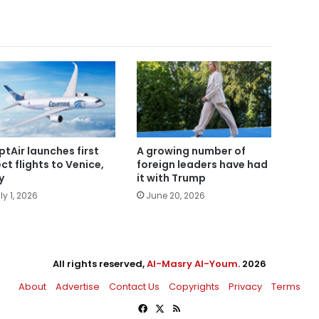
ptAir launches first
A growing number of
ect flights to Venice,
foreign leaders have had
y
it with Trump
ly 1, 2026
June 20, 2026
All rights reserved,
Al-Masry Al-Youm
. 2026
About
Advertise
Contact Us
Copyrights
Privacy
Terms
Facebook
X
RSS