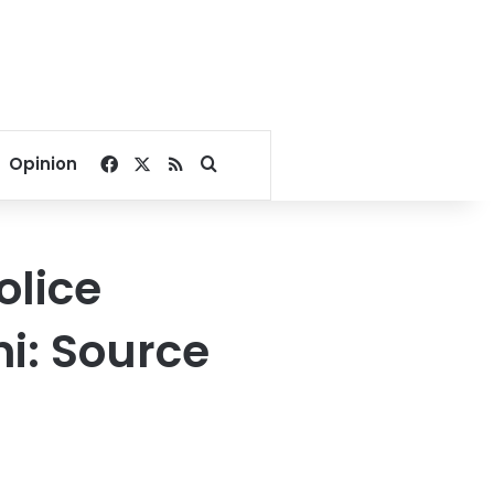
Facebook
X
RSS
Search for
Opinion
olice
ni: Source