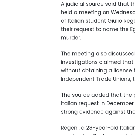
A judicial source said that 
held a meeting on Wednesda
of Italian student Giulio Reg
their request to name the Eg
murder.
The meeting also discussed i
investigations claimed that 
without obtaining a license
Independent Trade Unions, th
The source added that the p
Italian request in December 
strong evidence against the 
Regeni, a 28-year-old Itali