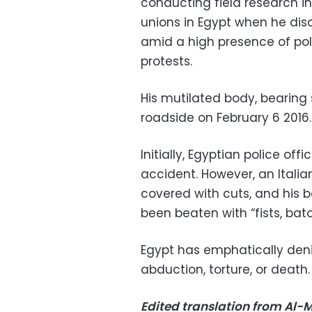
conducting field research i
unions in Egypt when he disa
amid a high presence of pol
protests.
His mutilated body, bearing 
roadside on February 6 2016.
Initially, Egyptian police of
accident. However, an Itali
covered with cuts, and his 
been beaten with “fists, ba
Egypt has emphatically denie
abduction, torture, or death.
Edited translation from Al