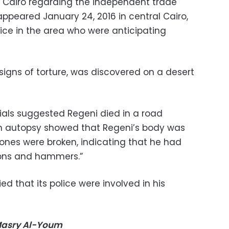
n Cairo regarding the independent trade
ppeared January 24, 2016 in central Cairo,
ice in the area who were anticipating
signs of torture, was discovered on a desert
ficials suggested Regeni died in a road
an autopsy showed that Regeni’s body was
bones were broken, indicating that he had
tons and hammers.”
d that its police were involved in his
-Masry Al-Youm