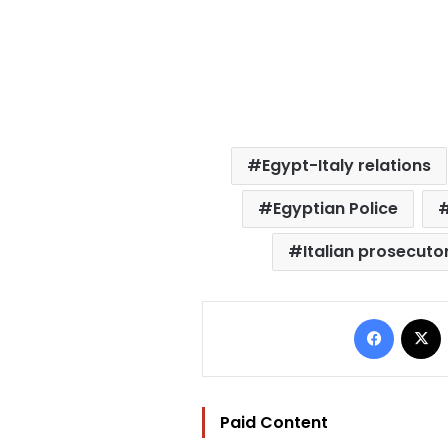
Egypt-Italy relations
Egyptian Police
Italian prosecuto
Facebo
Paid Content