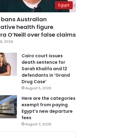
Egypt
 bans Australian
ative health figure
a O’Neill over false claims
6, 2026
Cairo court issues
death sentence for
Sarah Khalifa and 12
defendants in ‘Grand
Drug Case’
August 5, 2026
Here are the categories
exempt from paying
Egypt’s new departure
fees
August 3, 2026