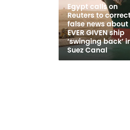
to
Egypt calls on
correct
false
Reuters to correc
news
false news about
about
EVER GIVEN ship
EVER
GIVEN
‘swinging back’ i
ship
Suez Canal
‘swinging
back’
in
Suez
Canal