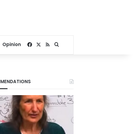
Facebook
X
RSS
Search for
Opinion
MENDATIONS