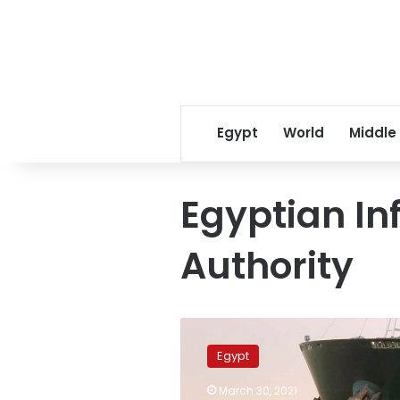
Egypt
World
Middle
Egyptian In
Authority
Egypt
calls
Egypt
on
Reuters
March 30, 2021