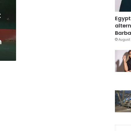
t
Egypt
altern
Barbar
n
August 