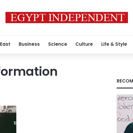
 East
Business
Science
Culture
Life & Style
formation
RECOM