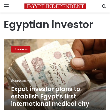
Menu
S
Egyptian investor
Expat
investor
Business
plans
to
establish
Egypt’s
first
international
June 30, 2023
medical
Expat investor plans to
city
establish Egypt’s first
international medical city