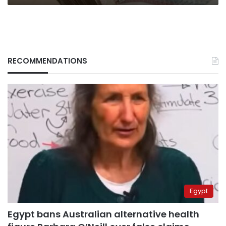
RECOMMENDATIONS
Egypt
Egypt bans Australian alternative health