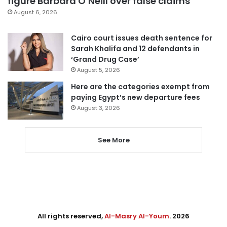
figure Barbara O’Neill over false claims
August 6, 2026
Cairo court issues death sentence for
Sarah Khalifa and 12 defendants in
‘Grand Drug Case’
August 5, 2026
Here are the categories exempt from
paying Egypt’s new departure fees
August 3, 2026
See More
All rights reserved,
Al-Masry Al-Youm
. 2026