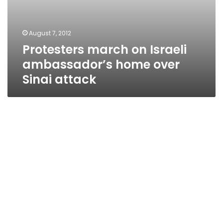
August 7, 2012
Protesters march on Israeli
ambassador’s home over
Sinai attack