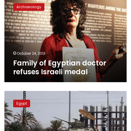
of
Archaeology
Egyptian
doctor
refuses
Israeli
medal
October 24, 2013
Family of Egyptian doctor
refuses Israeli medal
Israel
says
Egypt
Egypt
violating
peace
treaty
in