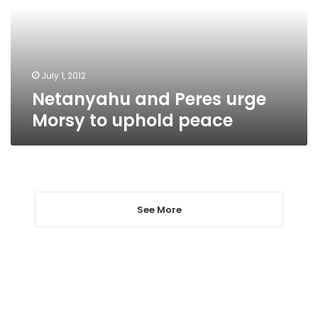
to
uphold
peace
July 1, 2012
Netanyahu and Peres urge
Morsy to uphold peace
See More