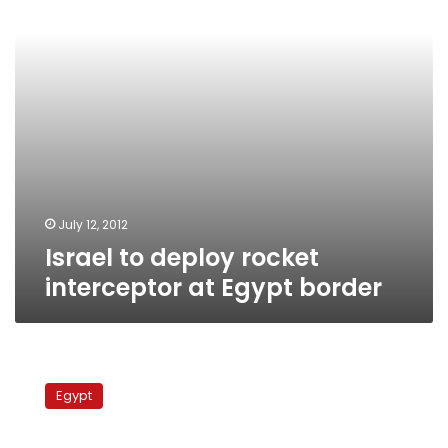
Egypt
border
July 12, 2012
Israel to deploy rocket
interceptor at Egypt border
Netanyahu
and
Egypt
Peres
urge
Morsy