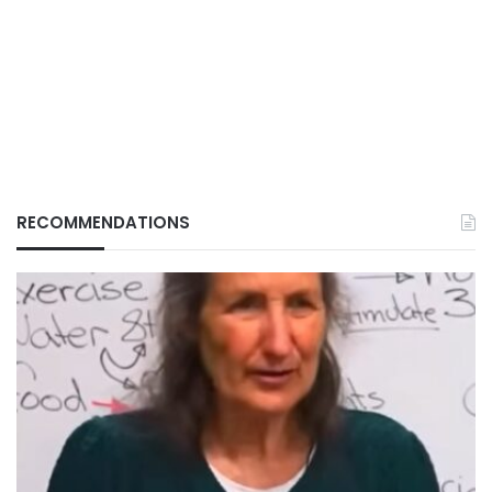
RECOMMENDATIONS