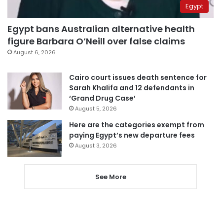
Egypt
Egypt bans Australian alternative health
figure Barbara O’Neill over false claims
August 6, 2026
Cairo court issues death sentence for
Sarah Khalifa and 12 defendants in
‘Grand Drug Case’
August 5, 2026
Here are the categories exempt from
paying Egypt’s new departure fees
August 3, 2026
See More