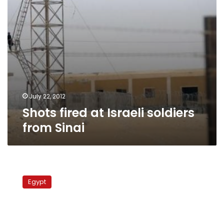
July 22, 2012
Shots fired at Israeli soldiers
from Sinai
Israel
to
Egypt
deploy
rocket
interceptor
at