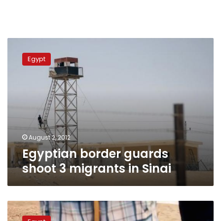
Egyptian
border
Egypt
guards
shoot
3
migrants
in
Sinai
August 2, 2012
Egyptian border guards
shoot 3 migrants in Sinai
Allegations
of