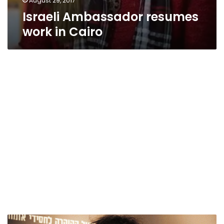
August 29, 2017
Israeli Ambassador resumes
work in Cairo
Family