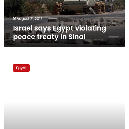
Sinai
August 21, 2012
Israel says Egypt violating
peace treaty in Sinai
Protesters
march
Egypt
on
Israeli
ambassador’s
home
over
Sinai
attack