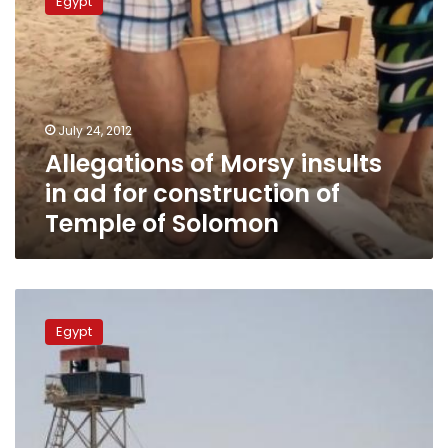
Egypt
Morsy
insults
in
ad
for
construction
July 24, 2012
of
Allegations of Morsy insults
Temple
of
in ad for construction of
Solomon
Temple of Solomon
Shots
fired
Egypt
at
Israeli
soldiers
from
Sinai