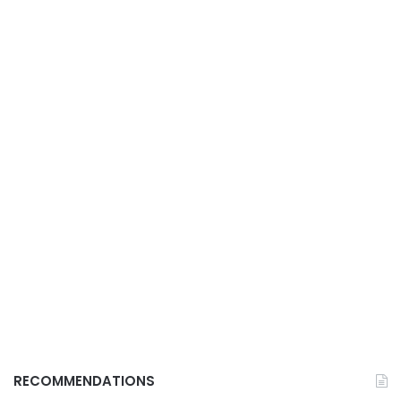
RECOMMENDATIONS