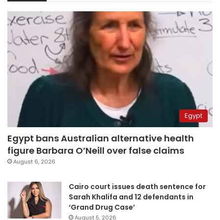
Egypt
Egypt bans Australian alternative health
figure Barbara O’Neill over false claims
August 6, 2026
Cairo court issues death sentence for
Sarah Khalifa and 12 defendants in
‘Grand Drug Case’
August 5, 2026