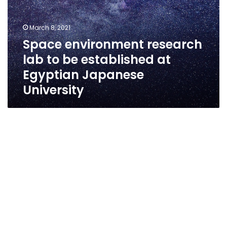
March 8, 2021
Space environment research
lab to be established at
Egyptian Japanese
University