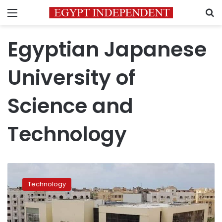
Menu
S
Egyptian Japanese
University of
Science and
Technology
Egypt
manufactures
Technology
first
local
PCR
machine